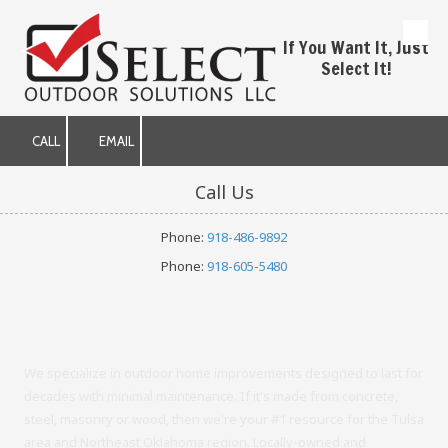
Skip to content
If You Want It, Just
Select It!
CALL
EMAIL
Call Us
Phone:
918-486-9892
Phone:
918-605-5480
We specialize in outdoor home improvements designed to last for
decades with minimal maintenance. If it's made from concrete,
steel, masonry or wood, then we're your #1 resource for the Tulsa
area and Northeast Oklahoma region. Locally-owned and