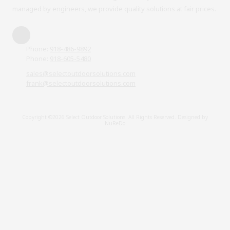
managed by engineers, we provide quality solutions at fair prices.
Phone:
918-486-9892
Phone:
918-605-5480
sales@selectoutdoorsolutions.com
frank@selectoutdoorsolutions.com
Copyright ©2026 Select Outdoor Solutions. All Rights Reserved.
Designed by
NuReDo