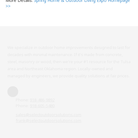
More Details:
Spring Home & Outdoor Living Expo Homepage
>>
We specialize in outdoor home improvements designed to last for
decades with minimal maintenance. If it's made from concrete,
steel, masonry or wood, then we're your #1 resource for the Tulsa
area and Northeast Oklahoma region. Locally-owned and
managed by engineers, we provide quality solutions at fair prices.
Phone:
918-486-9892
Phone:
918-605-5480
sales@selectoutdoorsolutions.com
frank@selectoutdoorsolutions.com