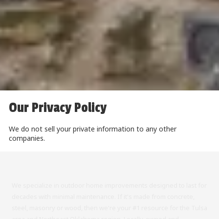
Our Privacy Policy
We do not sell your private information to any other
companies.
We specialize in outdoor home improvements designed to last for
decades with minimal maintenance. If it's made from concrete,
steel, masonry or wood, then we're your #1 resource for the Tulsa