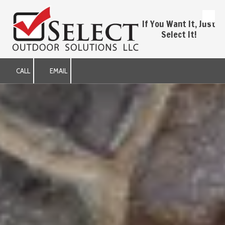
Skip to content
If You Want It, Just
Select It!
CALL
EMAIL