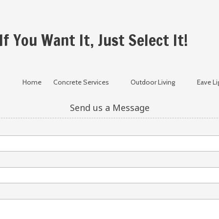
If You Want It, Just Select It!
Home
Concrete Services
Outdoor Living
Eave Li
Send us a Message