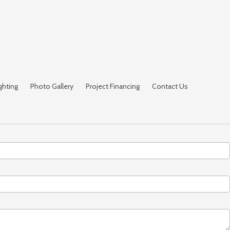
ghting
Photo Gallery
Project Financing
Contact Us