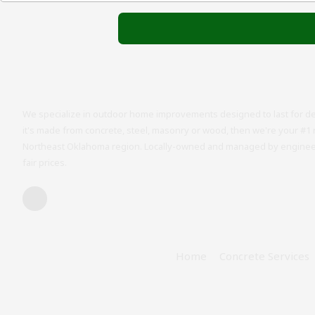
We specialize in outdoor home improvements designed to last for de
it's made from concrete, steel, masonry or wood, then we're your #1 
Northeast Oklahoma region. Locally-owned and managed by engineers
fair prices.
Home
Concrete Services