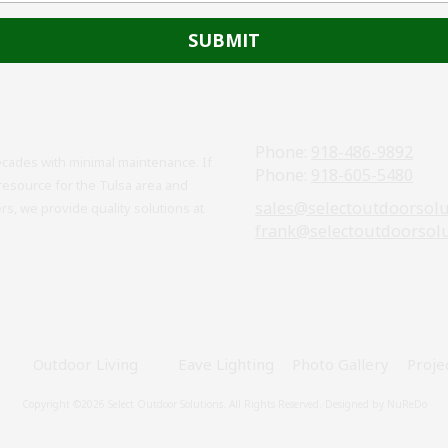
Phone:
918-486-9892
cades with minimal maintenance. If
Phone:
918-605-5480
resource for the Tulsa area and
sales@selectoutdoorsol
, we provide quality solutions at
frank@selectoutdoorsol
Outdoor Living
Eave Lighting
Photo Gallery
Proje
Copyright ©2026 Select Outdoor Solutions. All Rights Reserved.
Designed by NuReDo