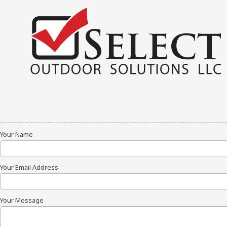
Skip to content
Your Name
Your Email Address
Your Message